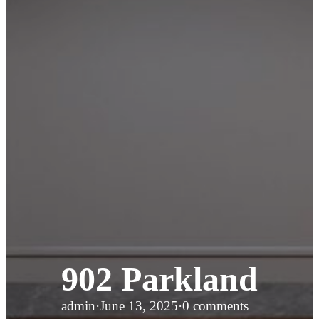
902 Parkland
admin
·
June 13, 2025
·
0 comments