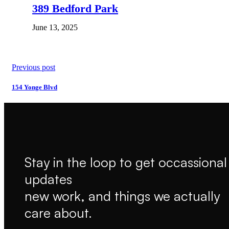
389 Bedford Park
June 13, 2025
Previous post
154 Yonge Blvd
Stay in the loop to get occassional
updates
new work, and things we actually
care about.