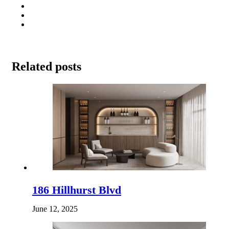
Related posts
186 Hillhurst Blvd
June 12, 2025